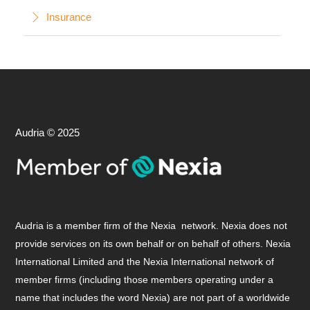
Insurance
Audria © 2025
Audria is a member firm of the Nexia network. Nexia does not
provide services on its own behalf or on behalf of others. Nexia
International Limited and the Nexia International network of
member firms (including those members operating under a
name that includes the word Nexia) are not part of a worldwide