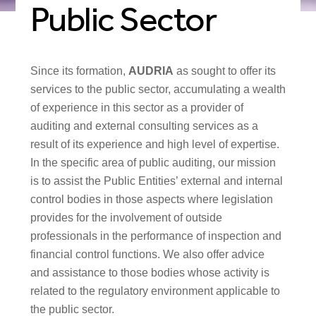
Public Sector
Since its formation,
AUDRIA
as sought to offer its
services to the public sector, accumulating a wealth
of experience in this sector as a provider of
auditing and external consulting services as a
result of its experience and high level of expertise.
In the specific area of public auditing, our mission
is to assist the Public Entities’ external and internal
control bodies in those aspects where legislation
provides for the involvement of outside
professionals in the performance of inspection and
financial control functions. We also offer advice
and assistance to those bodies whose activity is
related to the regulatory environment applicable to
the public sector.