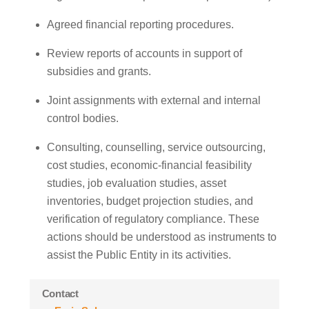
Agreed financial reporting procedures.
Review reports of accounts in support of
subsidies and grants.
Joint assignments with external and internal
control bodies.
Consulting, counselling, service outsourcing,
cost studies, economic-financial feasibility
studies, job evaluation studies, asset
inventories, budget projection studies, and
verification of regulatory compliance. These
actions should be understood as instruments to
assist the Public Entity in its activities.
Contact