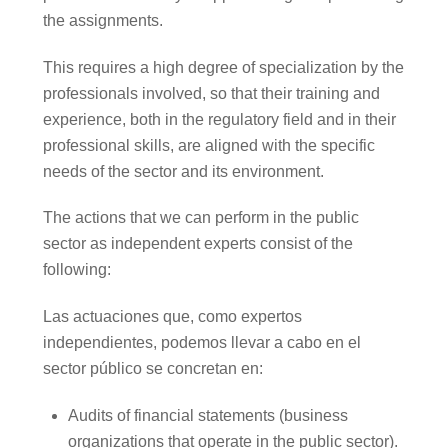
the assignments.
This requires a high degree of specialization by the
professionals involved, so that their training and
experience, both in the regulatory field and in their
professional skills, are aligned with the specific
needs of the sector and its environment.
The actions that we can perform in the public
sector as independent experts consist of the
following:
Las actuaciones que, como expertos
independientes, podemos llevar a cabo en el
sector público se concretan en:
Audits of financial statements (business
organizations that operate in the public sector).