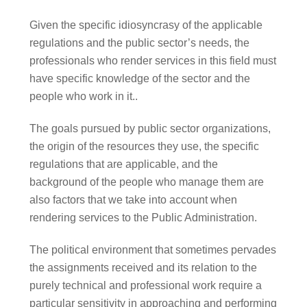
Given the specific idiosyncrasy of the applicable
regulations and the public sector’s needs, the
professionals who render services in this field must
have specific knowledge of the sector and the
people who work in it..
The goals pursued by public sector organizations,
the origin of the resources they use, the specific
regulations that are applicable, and the
background of the people who manage them are
also factors that we take into account when
rendering services to the Public Administration.
The political environment that sometimes pervades
the assignments received and its relation to the
purely technical and professional work require a
particular sensitivity in approaching and performing