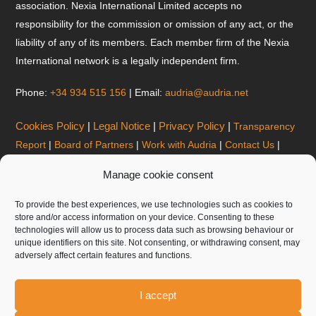
association. Nexia International Limited accepts no
responsibility for the commission or omission of any act, or the
liability of any of its members. Each member firm of the Nexia
International network is a legally independent firm.
Phone:
+34 934 515 156
| Email:
audria@audria.net
Cookies Policy
|
Legal Notice
|
Privacy Policy
|
Transparency
Report
|
Board of Partners
|
Work with Audria
|
Contact Us
|
Corporate Brochure
|
Manage cookie consent
BARCELONA OFFICES
To provide the best experiences, we use technologies such as cookies to
AUDRIA AUDITORIA Y CONSULTORIA, S.L.P.
store and/or access information on your device. Consenting to these
technologies will allow us to process data such as browsing behaviour or
Gran Via de les Corts Catalanes 645, 6º, 08010 Barcelona
unique identifiers on this site. Not consenting, or withdrawing consent, may
Tel:
+34 934 515 156
| Email:
audria@audria.net
adversely affect certain features and functions.
Internal reporting system
I accept
ANDORRA OFFICES