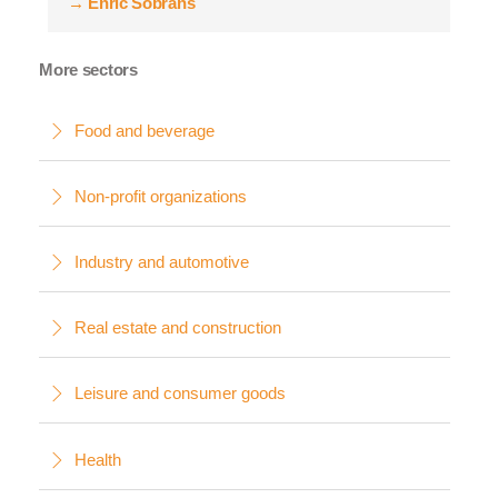
→
Enric Sobrans
More sectors
Food and beverage
Non-profit organizations
Industry and automotive
Real estate and construction
Leisure and consumer goods
Health